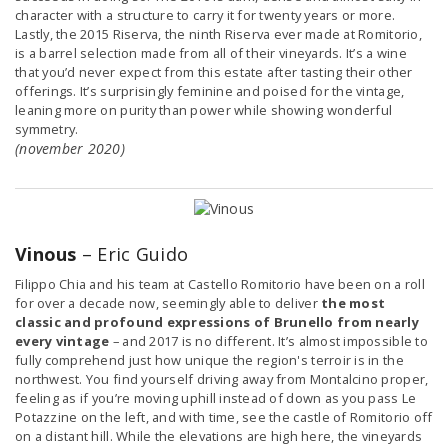
character with a structure to carry it for twenty years or more.
Lastly, the 2015 Riserva, the ninth Riserva ever made at Romitorio,
is a barrel selection made from all of their vineyards. It’s a wine
that you’d never expect from this estate after tasting their other
offerings. It’s surprisingly feminine and poised for the vintage,
leaning more on purity than power while showing wonderful
symmetry.
(november 2020)
Vinous
– Eric Guido
Filippo Chia and his team at Castello Romitorio have been on a roll
for over a decade now, seemingly able to deliver
the most
classic and profound expressions of Brunello from nearly
every vintage
– and 2017 is no different. It’s almost impossible to
fully comprehend just how unique the region's terroir is in the
northwest. You find yourself driving away from Montalcino proper,
feeling as if you’re moving uphill instead of down as you pass Le
Potazzine on the left, and with time, see the castle of Romitorio off
on a distant hill. While the elevations are high here, the vineyards