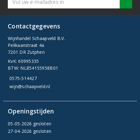
Contactgegevens
Wijnhandel Schaapveld B.V.
Pelikaanstraat 4a
7201 DR Zutphen
KvK: 60995335
BTW: NL854155958B01
0575-514427
wijn@schaapveld.nl
Openingstijden
05-05-2026 gesloten
27-04-2026 gesloten