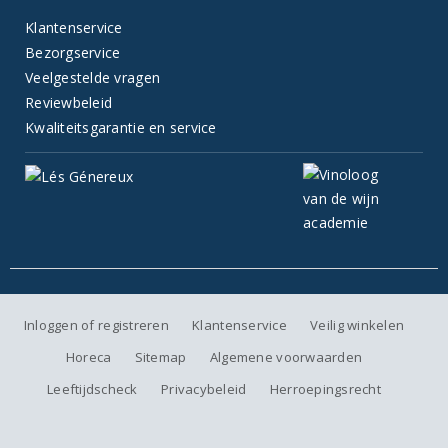
Klantenservice
Bezorgservice
Veelgestelde vragen
Reviewbeleid
Kwaliteitsgarantie en service
Inloggen of registreren
Klantenservice
Veilig winkelen
Horeca
Sitemap
Algemene voorwaarden
Leeftijdscheck
Privacybeleid
Herroepingsrecht