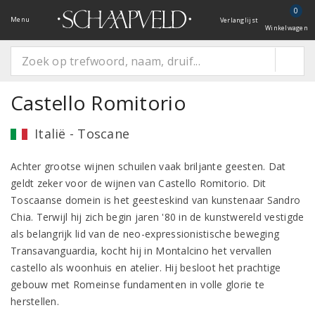
0
Menu
Verlanglijst
Winkelwagen
Castello Romitorio
Italië - Toscane
Achter grootse wijnen schuilen vaak briljante geesten. Dat
geldt zeker voor de wijnen van Castello Romitorio. Dit
Toscaanse domein is het geesteskind van kunstenaar Sandro
Chia. Terwijl hij zich begin jaren '80 in de kunstwereld vestigde
als belangrijk lid van de neo-expressionistische beweging
Transavanguardia, kocht hij in Montalcino het vervallen
castello als woonhuis en atelier. Hij besloot het prachtige
gebouw met Romeinse fundamenten in volle glorie te
herstellen.