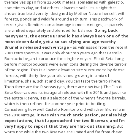
themselves span from 220-500 meters, sometimes with galestro,
sometimes clay, and at others, albarese soils. It’s a sight that
shows true biodiversity--designed by Mother Nature herself, with
forests, ponds and wildlife around each turn. This patchwork of
terroir gives Romitorio an advantage in most vintages, as parcels
are vinified separately and blended for balance.
Going back
many years, the estate Brunello has always been one of the
most dependable, yet also satisfying and age-worthy
Brunello released each vintage
– as witnessed from the recent
2001 retrospective. It was only about ten years ago that Castello
Romitorio began to produce the single-vineyard Filo di Seta, long
before most producers were even considering the diverse terroir
of the region. This is a lower-elevation site surrounded by dense
forests, with thirty-five-year-old vines growing in a mix of
limestone, shale, schist and clay. You can taste the terroir here.
Then there are the Riservas (yes, there are now two). The Filo di
Seta Riserva sees its inaugural release with the 2016, and just like
the estate Riserva, it is a selection of the winery’s favorite barrels,
which is then refined for another year prior to bottling.
Considering how well Castello Romitorio did with their Brunello in
the 2016 vintage,
it was with much anticipation, yet also high
expectations, that I approached the two Riservas, and I’m
very happy to report that they are flat-out stunning
. But
worry not; while the two Riservas are limited and far from cheap,