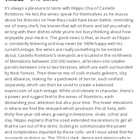
It’s always a pleasure to taste with Filippo Chia of Castello
Romitorio. He lets the wines speak for themselves as he muses
about his theories on how they could have been better, reminding
me of many chefs I’ve known that will sit there and tell you what’s
wrong with their dishes while you’re too busy thinking about how
enjoyable your meal is. The good news is that, as much as Filippo
is constantly tinkering and may never be 100% happy with his
current vintage, the wines are really something to be excited
about. Castello Romitorio’s vineyards are located in the northwest
of Montalcino between 220-500 meters, all broken into smaller
parcels between one to two hectares, which are each surrounded
by thick forests. Their diverse mix of soils include galestro, clay
and albarese, making for a patchwork of terroir, each vinified
separately, which can then be used to create a balanced
expression of each vintage. While cool-climate in character, there’s
a power and rugged feel to the wines of Romitorio, each
demanding your attention but also your time. The lower elevations
is where we find the vineyard which produces Filo di Seta, with
thirty-five-year-old vines growing in limestone, shale, schist and
clay. Filippo explains that he used extended macerations to get all
that he can out of the skins, looking to communicate the power
and complexities imparted by these soils--and I must admit that he
succeeds in doing so. The 2016 is dark, dense and almost-salty in