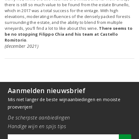
there is still so much value to be found from the estate Brunello,
which in 2017 was a total success for the vintage. With high
elevations, moderating influences of the densely packed forests
surrounding the estate, and the ability to blend from multiple
vineyards, you’ll find a lot to like about this wine
. There seems to
be no stopping Filippo Chia and his team at Castello
Romitorio
.
(december 2021)
Aanmelden nieuwsbrief
Mis niet langer de beste wijnaanbiedingen en mooiste
proeverijen!
De scherpste aanbiedingen
Handige wijn en spijs tips