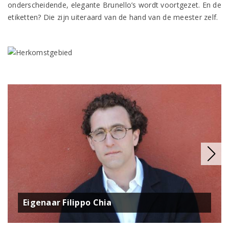
onderscheidende, elegante Brunello’s wordt voortgezet. En de
etiketten? Die zijn uiteraard van de hand van de meester zelf.
Eigenaar Filippo Chia