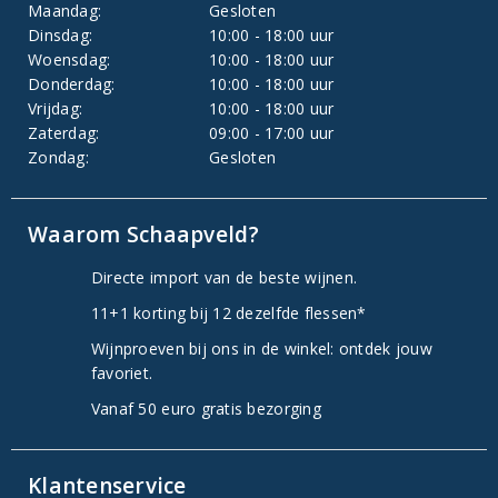
Maandag:
Gesloten
Dinsdag:
10:00 - 18:00 uur
Woensdag:
10:00 - 18:00 uur
Donderdag:
10:00 - 18:00 uur
Vrijdag:
10:00 - 18:00 uur
Zaterdag:
09:00 - 17:00 uur
Zondag:
Gesloten
Waarom Schaapveld?
Directe import van de beste wijnen.
11+1 korting bij 12 dezelfde flessen*
Wijnproeven bij ons in de winkel: ontdek jouw
favoriet.
Vanaf 50 euro gratis bezorging
Klantenservice