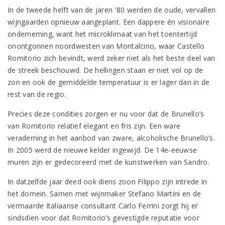
In de tweede helft van de jaren '80 werden de oude, vervallen
wijngaarden opnieuw aangeplant. Een dappere én visionaire
onderneming, want het microklimaat van het toentertijd
onontgonnen noordwesten van Montalcino, waar Castello
Romitorio zich bevindt, werd zeker niet als het beste deel van
de streek beschouwd. De hellingen staan er niet vol op de
zon en ook de gemiddelde temperatuur is er lager dan in de
rest van de regio.
Precies deze condities zorgen er nu voor dat de Brunello’s
van Romitorio relatief elegant en fris zijn. Een ware
verademing in het aanbod van zware, alcoholische Brunello’s.
In 2005 werd de nieuwe kelder ingewijd. De 14e-eeuwse
muren zijn er gedecoreerd met de kunstwerken van Sandro.
In datzelfde jaar deed ook diens zoon Filippo zijn intrede in
het domein. Samen met wijnmaker Stefano Martini en de
vermaarde Italiaanse consultant Carlo Ferrini zorgt hij er
sindsdien voor dat Romitorio’s gevestigde reputatie voor