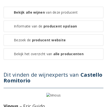
Bekijk alle wijnen
van deze producent
Informatie van de
producent opslaan
Bezoek de
producent website
Bekijk het overzicht van
alle producenten
Dit vinden de wijnexperts van
Castello
Romitorio
Vinous
– Eric Guido